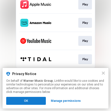
Play
Play
Play
Play
This page may contain affiliate links.
Privacy Notice
By using this service, you agree to the use of cookies.
On behalf of
Warner Music Group
, Linkfire would like to use cookies and
Click here
to manage your permissions.
similar technologies to personalize your experiences on our sites and to
advertise on other sites. For more information and additional choices
click manage permissions below.
OK
Manage permissions