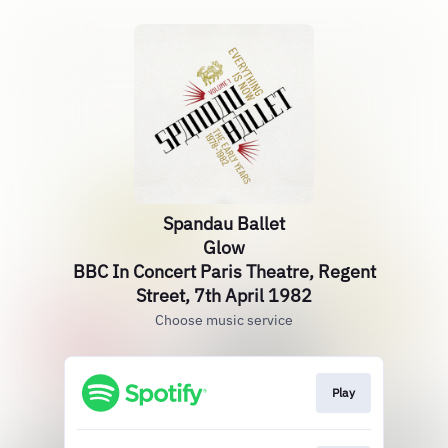
Spandau Ballet
Glow
BBC In Concert Paris Theatre, Regent
Street, 7th April 1982
Choose music service
Play