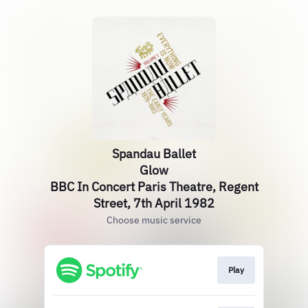
Spandau Ballet
Glow
BBC In Concert Paris Theatre, Regent
Street, 7th April 1982
Choose music service
Play