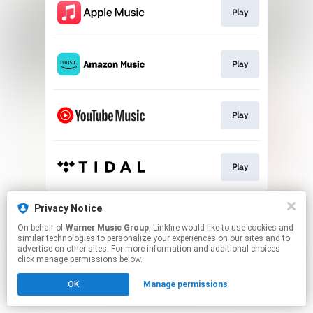
Play
Play
Play
Play
This page may contain affiliate links.
Privacy Notice
By using this service, you agree to the use of cookies.
On behalf of
Warner Music Group
, Linkfire would like to use cookies and
Click here
to manage your permissions.
similar technologies to personalize your experiences on our sites and to
advertise on other sites. For more information and additional choices
click manage permissions below.
OK
Manage permissions